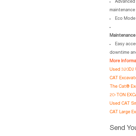
Advanced 
maintenance 
Eco Mode 
Maintenance 
Easy acce
downtime and
More Inform
Used 320D2 U
CAT Excavato
The Cat® E
20-TON EXCA
Used CAT Sma
CAT Large Ex
Send You