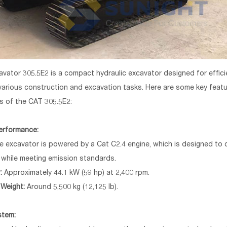
vator 305.5E2 is a compact hydraulic excavator designed for effic
n various construction and excavation tasks. Here are some key feat
ns of the CAT 305.5E2:
erformance:
 excavator is powered by a Cat C2.4 engine, which is designed to de
while meeting emission standards.
:
Approximately 44.1 kW (59 hp) at 2,400 rpm.
 Weight:
Around 5,500 kg (12,125 lb).
stem: