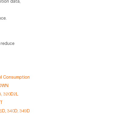
tion data,
nce.
o reduce
uel Consumption
DOWN
, 320D2L
5T
36D, 340D, 349D