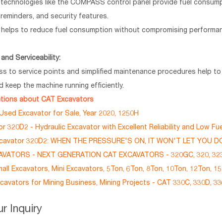
technologies like the COMPASS control panel provide fuel consump
reminders, and security features.
helps to reduce fuel consumption without compromising performa
and Serviceability:
ss to service points and simplified maintenance procedures help t
 keep the machine running efficiently.
ations about CAT Excavators
sed Excavator for Sale, Year 2020, 1250H
r 320D2 - Hydraulic Excavator with Excellent Reliability and Low F
xcavator 320D2: WHEN THE PRESSURE'S ON, IT WON'T LET YOU 
VATORS - NEXT GENERATION CAT EXCAVATORS - 320GC, 320, 323
ll Excavators, Mini Excavators, 5Ton, 6Ton, 8Ton, 10Ton, 12Ton, 1
cavators for Mining Business, Mining Projects - CAT 330C, 330D, 3
r Inquiry