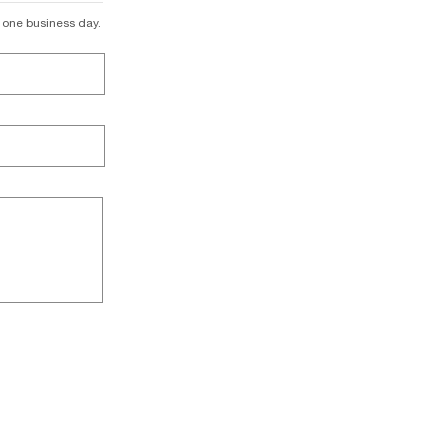
n one business day.