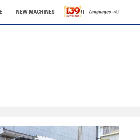
Languages ->
E
NEW MACHINES
ABOUT