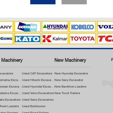
 Machinery
New Machinery
xcavators
Used CAT Excavators
New Hyundai Excavator
Used Komatsu Excavators
Used Hitachi Excavators
New Sany Excavator
Used Doosan Excavators
Used Hyundai Excavators
New Backhoe Loaders
Used Kobelco Excavators
Used Volvo Excavators
New Truck Trailers
ato Excavators
Used Sany Excavators
heel Loaders
Used Bulldozers