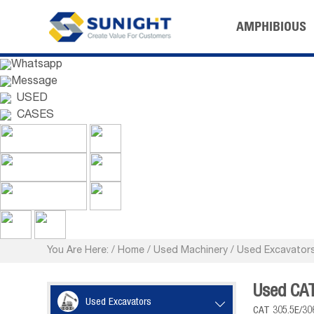
AMPHIBIOUS
Whatsapp
Message
USED
CASES
You Are Here:
/
Home
/
Used Machinery
/
Used Excavator
Used CAT
Used Excavators

CAT 305.5E/30