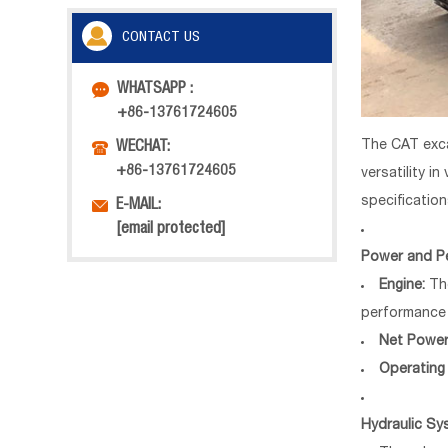
CONTACT US

WHATSAPP :
+86-13761724605
The CAT exca

WECHAT:
+86-13761724605
versatility i
specificatio

E-MAIL:
[email protected]
Power and P
Engine:
The
performance 
Net Power
Operating
Hydraulic Sy