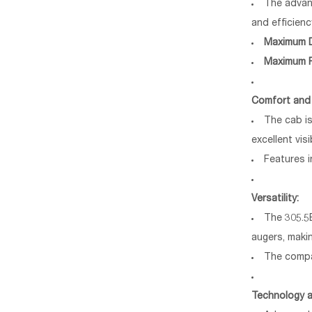
The advan
and efficienc
Maximum D
Maximum 
Comfort and
The cab is
excellent visib
Features i
Versatility:
The 305.5
augers, makin
The compa
Technology a