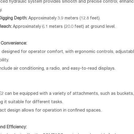
ced hydraulic system provides smooth and precise control, enhanci
y.
igging Depth:
Approximately 3.9 meters (12.8 feet).
Reach:
Approximately 6.1 meters (20.0 feet) at ground level.
 Convenience:
 designed for operator comfort, with ergonomic controls, adjustabl
ility.
nclude air conditioning, a radio, and easy-to-read displays.
E2 can be equipped with a variety of attachments, such as buckets
g it suitable for different tasks.
ct design allows for operation in confined spaces.
nd Efficiency: