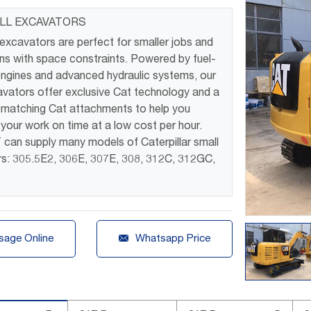
LL EXCAVATORS
 excavators are perfect for smaller jobs and
ons with space constraints. Powered by fuel-
 engines and advanced hydraulic systems, our
avators offer exclusive Cat technology and a
f matching Cat attachments to help you
your work on time at a low cost per hour.
an supply many models of Caterpillar small
s: 305.5E2, 306E, 307E, 308, 312C, 312GC,
.

age Online
Whatsapp Price