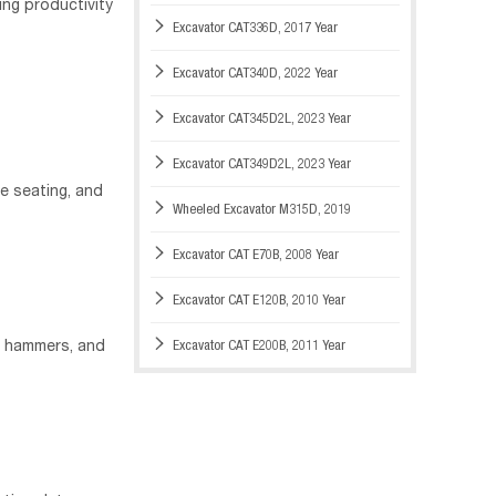
ng productivity

Excavator CAT336D, 2017 Year

Excavator CAT340D, 2022 Year

Excavator CAT345D2L, 2023 Year

Excavator CAT349D2L, 2023 Year
e seating, and

Wheeled Excavator M315D, 2019

Excavator CAT E70B, 2008 Year

Excavator CAT E120B, 2010 Year

Excavator CAT E200B, 2011 Year
, hammers, and