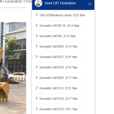
AT Excavator 315D
Used CAT Excavators


CAT/JCB Backhoe Loader, 2025 Year

Excavator CAT305.5E, 2014 Year

Excavator CAT306, 2015 Year

Excavator CAT306D, 2016 Year

Excavator CAT307C, 2018 Year

Excavator CAT307D, 2018 Year

Excavator CAT308D, 2017 Year

Excavator CAT312C, 2015 Year

Excavator CAT312D, 2017 Year

Excavator CAT312D, 2021 Year