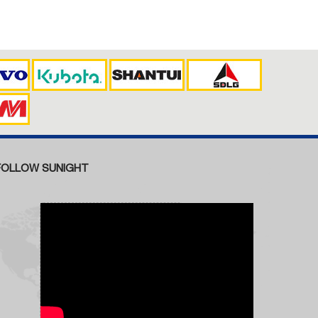
FOLLOW SUNIGHT