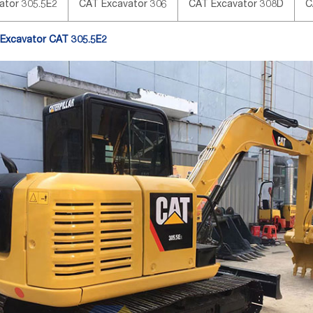
ator 305.5E2
CAT Excavator 306
CAT Excavator 308D
C
 Excavator CAT 305.5E2