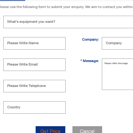
lease use the following form to submit your enquiry. We aim to contact you withi
:
:
Company:
:
*
Message:
:
:
Get Price