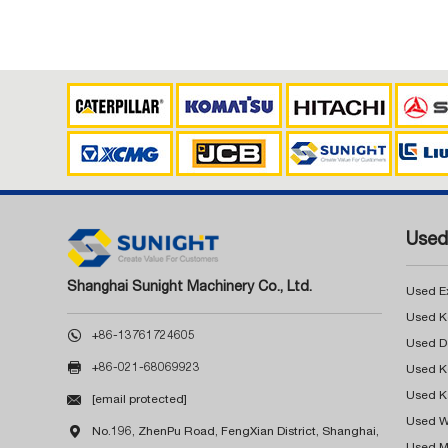
Used
Shanghai Sunight Machinery Co., Ltd.
Used E

+86-13761724605

+86-021-68069923
Used K

[email protected]
Used W

No.196, ZhenPu Road, FengXian District, Shanghai,