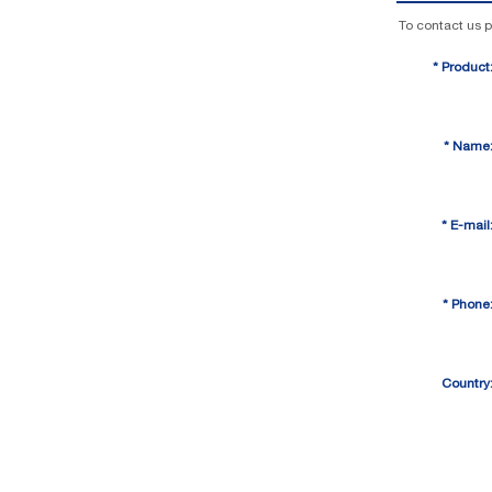
To contact us p
*
Product
*
Name
*
E-mail
*
Phone
Country