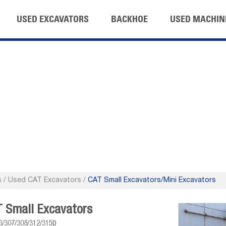
USED EXCAVATORS
BACKHOE
USED MACHIN
s
/
Used CAT Excavators
/
CAT Small Excavators/Mini Excavators
 Small Excavators
6/307/308/312/315D