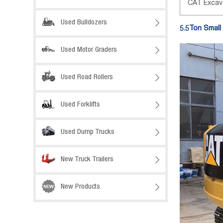
CAT Excav
Used Bulldozers

5.5Ton Small
Used Motor Graders

Used Road Rollers

Used Forklifts

Used Dump Trucks

New Truck Trailers

New Products
