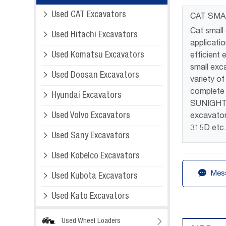

Used CAT Excavators
CAT SMA
Cat small

Used Hitachi Excavators
applicati

Used Komatsu Excavators
efficient
small exc

Used Doosan Excavators
variety o
complete 

Hyundai Excavators
SUNIGHT c

Used Volvo Excavators
excavator
315D etc

Used Sany Excavators

Used Kobelco Excavators

Mess

Used Kubota Excavators

Used Kato Excavators
Used Wheel Loaders
