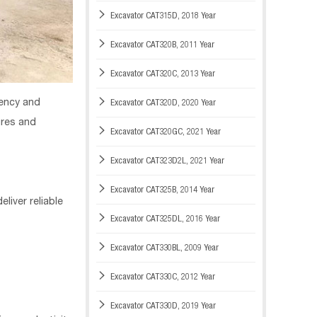

Excavator CAT315D, 2018 Year

Excavator CAT320B, 2011 Year

Excavator CAT320C, 2013 Year

iency and
Excavator CAT320D, 2020 Year
ures and

Excavator CAT320GC, 2021 Year

Excavator CAT323D2L, 2021 Year

Excavator CAT325B, 2014 Year
liver reliable

Excavator CAT325DL, 2016 Year

Excavator CAT330BL, 2009 Year

Excavator CAT330C, 2012 Year

Excavator CAT330D, 2019 Year