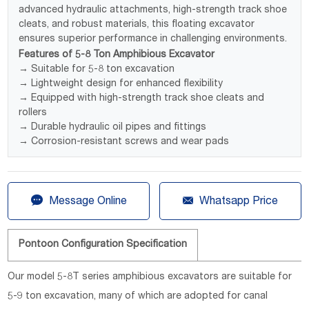
advanced hydraulic attachments, high-strength track shoe
cleats, and robust materials, this floating excavator
ensures superior performance in challenging environments.
Features of 5-8 Ton Amphibious Excavator
→ Suitable for 5-8 ton excavation
→ Lightweight design for enhanced flexibility
→ Equipped with high-strength track shoe cleats and
rollers
→ Durable hydraulic oil pipes and fittings
→ Corrosion-resistant screws and wear pads


Message Online
Whatsapp Price
Pontoon Configuration Specification
Our model 5-8T series amphibious excavators are suitable for
5-9 ton excavation, many of which are adopted for canal