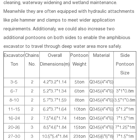
cleaning, waterway widening and wetland maintenance.
Meanwhile they are often equipped with hydraulic attachments
like pile hammer and clamps to meet wider application
requirements. Additionaly, we could also increase two
additional pontoons on both sides to enable the amphibious
excavator to travel through deep water area more safely.
Excavator
Chains
Overall
Pontoon
Material
Side
Ton
No.
Dimensions(m)
Weight
Pontoon
Size
3-5
2
4.2*3.2*1.14
5ton
Q345(4*4*6)
6-7
2
5.2*3.7*1.34
6ton
Q345(4*4*6)
3*1*0.8m
8-10
2
5.7*3.7*1.59
8ton
Q345(4*4*6)
3.5*1*0.8m
11-15
2
6.2*3.7*1.64
10ton
Q345(4*4*6)
5*1.2*1m
16-24
2
7.5*4.6*1.74
14ton
Q345(4*4*6)
7*1.5*1m
20-26
3
8.5*4.6*1.84
15ton
Q345(4*4*6)
7*1.25*1m
27-30
3
10.5*5.4*1.84
23ton
Q345(6*6*8)
7*1.5*1m