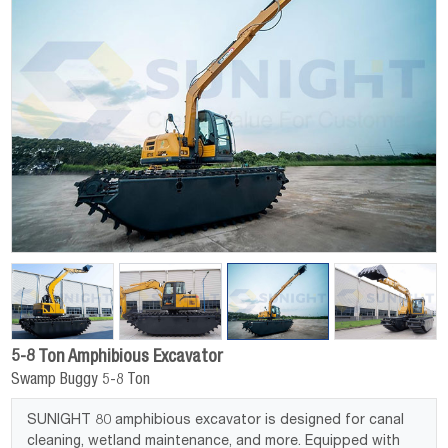
5-8 Ton Amphibious Excavator
Swamp Buggy 5-8 Ton
SUNIGHT 80 amphibious excavator is designed for canal
cleaning, wetland maintenance, and more. Equipped with