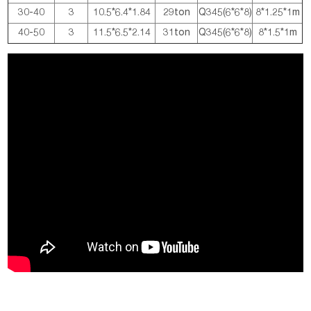
30-40
3
10.5*6.4*1.84
29ton
Q345(6*6*8)
8*1.25*1m
40-50
3
11.5*6.5*2.14
31ton
Q345(6*6*8)
8*1.5*1m