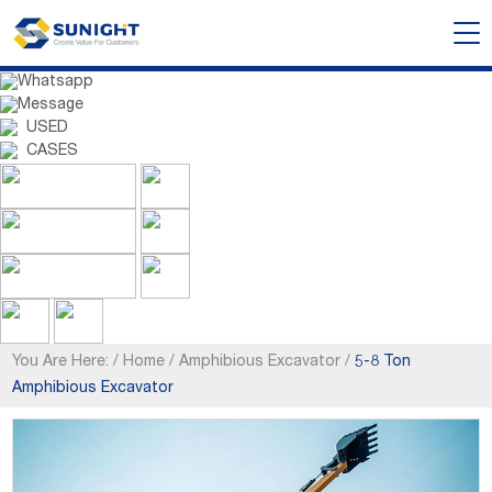
Whatsapp
Message
USED
CASES
You Are Here:
/
Home
/
Amphibious Excavator
/
5-8 Ton
Amphibious Excavator