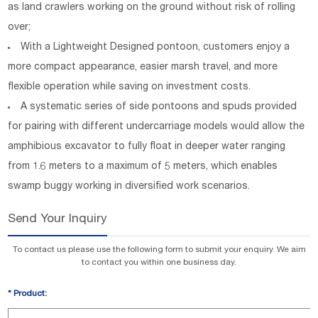
as land crawlers working on the ground without risk of rolling
over;
With a Lightweight Designed pontoon, customers enjoy a
more compact appearance, easier marsh travel, and more
flexible operation while saving on investment costs.
A systematic series of side pontoons and spuds provided
for pairing with different undercarriage models would allow the
amphibious excavator to fully float in deeper water ranging
from 1.6 meters to a maximum of 5 meters, which enables
swamp buggy working in diversified work scenarios.
Send Your Inquiry
To contact us please use the following form to submit your enquiry. We aim
to contact you within one business day.
*
Product: