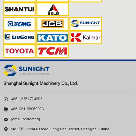
Shanghai Sunight Machinery Co., Ltd.

+86-13761724605

+86-021-68069923

[email protected]

No.196, ZhenPu Road, FengXian District, Shanghai, China