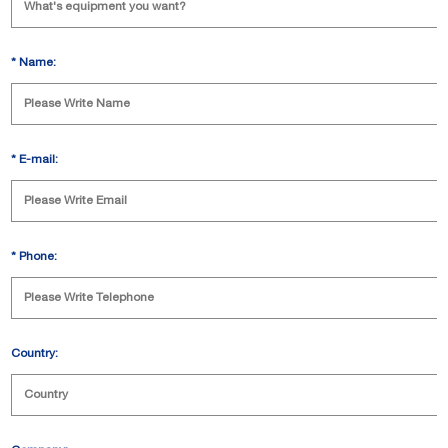
*
Name:
*
E-mail:
*
Phone:
Country: