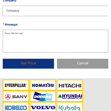
Company:
*
Message:
Get Price