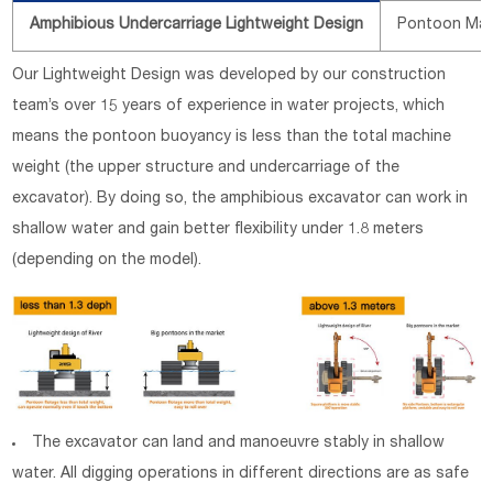
Amphibious Undercarriage Lightweight Design
Pontoon Mate
Our Lightweight Design was developed by our construction
team’s over 15 years of experience in water projects, which
means the pontoon buoyancy is less than the total machine
weight (the upper structure and undercarriage of the
excavator). By doing so, the amphibious excavator can work in
shallow water and gain better flexibility under 1.8 meters
(depending on the model).
The excavator can land and manoeuvre stably in shallow
water. All digging operations in different directions are as safe