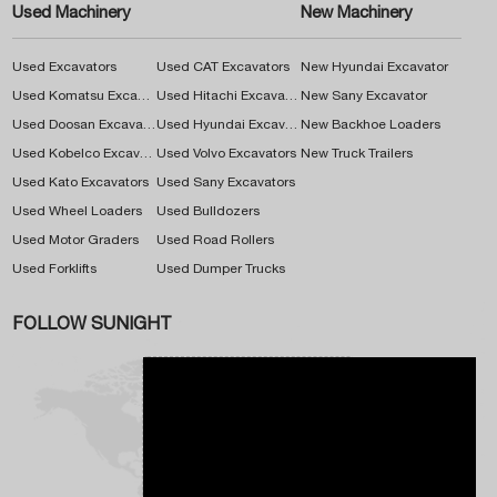
Used Machinery
New Machinery
Used Excavators
Used CAT Excavators
New Hyundai Excavator
Used Komatsu Excavators
Used Hitachi Excavators
New Sany Excavator
Used Doosan Excavators
Used Hyundai Excavators
New Backhoe Loaders
Used Kobelco Excavators
Used Volvo Excavators
New Truck Trailers
Used Kato Excavators
Used Sany Excavators
Used Wheel Loaders
Used Bulldozers
Used Motor Graders
Used Road Rollers
Used Forklifts
Used Dumper Trucks
FOLLOW SUNIGHT