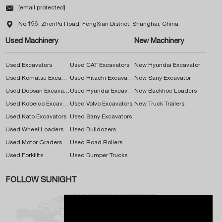

[email protected]

No.196, ZhenPu Road, FengXian District, Shanghai, China
Used Machinery
New Machinery
Used Excavators
Used CAT Excavators
New Hyundai Excavator
Used Komatsu Excavators
Used Hitachi Excavators
New Sany Excavator
Used Doosan Excavators
Used Hyundai Excavators
New Backhoe Loaders
Used Kobelco Excavators
Used Volvo Excavators
New Truck Trailers
Used Kato Excavators
Used Sany Excavators
Used Wheel Loaders
Used Bulldozers
Used Motor Graders
Used Road Rollers
Used Forklifts
Used Dumper Trucks
FOLLOW SUNIGHT