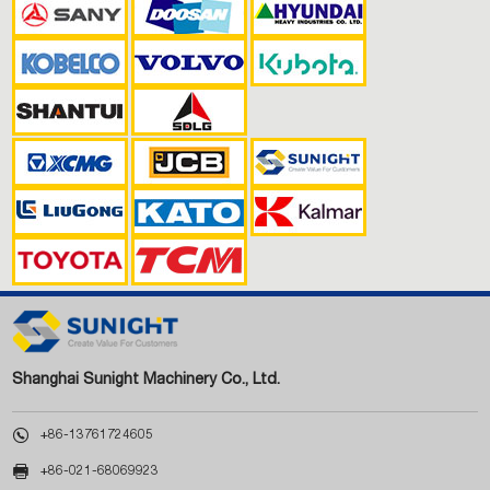
Shanghai Sunight Machinery Co., Ltd.

+86-13761724605

+86-021-68069923