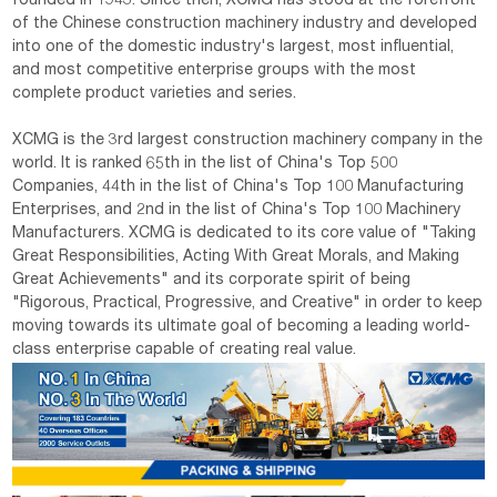
founded in 1943. Since then, XCMG has stood at the forefront
of the Chinese construction machinery industry and developed
into one of the domestic industry's largest, most influential,
and most competitive enterprise groups with the most
complete product varieties and series.
XCMG is the 3rd largest construction machinery company in the
world. It is ranked 65th in the list of China's Top 500
Companies, 44th in the list of China's Top 100 Manufacturing
Enterprises, and 2nd in the list of China's Top 100 Machinery
Manufacturers. XCMG is dedicated to its core value of "Taking
Great Responsibilities, Acting With Great Morals, and Making
Great Achievements" and its corporate spirit of being
"Rigorous, Practical, Progressive, and Creative" in order to keep
moving towards its ultimate goal of becoming a leading world-
class enterprise capable of creating real value.