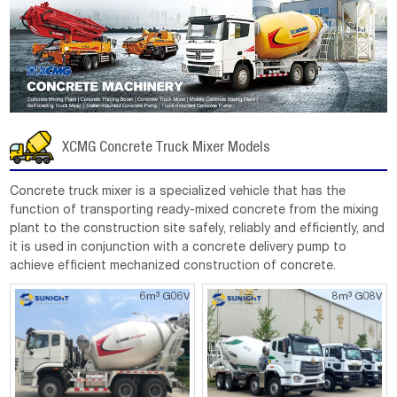
XCMG Concrete Truck Mixer Models
Concrete truck mixer is a specialized vehicle that has the
function of transporting ready-mixed concrete from the mixing
plant to the construction site safely, reliably and efficiently, and
it is used in conjunction with a concrete delivery pump to
achieve efficient mechanized construction of concrete.
6m³ G06V
8m³ G08V