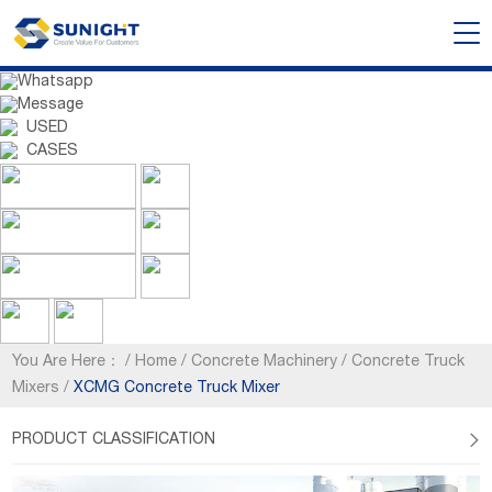
Whatsapp
Message
USED
CASES
You Are Here：
/
Home
/
Concrete Machinery
/
Concrete Truck
Mixers
/
XCMG Concrete Truck Mixer
PRODUCT CLASSIFICATION
