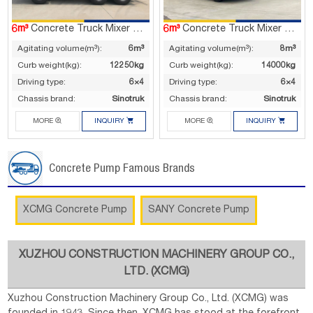
6m³
Concrete Truck Mixer G06V
6m³
Concrete Truck Mixer G08V
Agitating volume(m³):
6m³
Agitating volume(m³):
8m³
Curb weight(kg):
12250kg
Curb weight(kg):
14000kg
Driving type:
6×4
Driving type:
6×4
Chassis brand:
Sinotruk
Chassis brand:
Sinotruk




MORE
INQUIRY
MORE
INQUIRY
Concrete Pump Famous Brands
XCMG Concrete Pump
SANY Concrete Pump
XUZHOU CONSTRUCTION MACHINERY GROUP CO.,
LTD. (XCMG)
Xuzhou Construction Machinery Group Co., Ltd. (XCMG) was