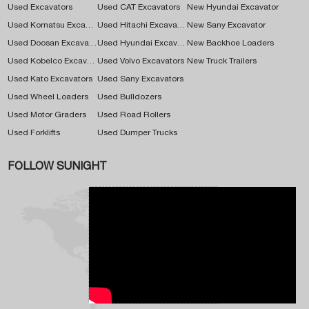
Used Excavators
Used CAT Excavators
New Hyundai Excavator
Used Komatsu Excavators
Used Hitachi Excavators
New Sany Excavator
Used Doosan Excavators
Used Hyundai Excavators
New Backhoe Loaders
Used Kobelco Excavators
Used Volvo Excavators
New Truck Trailers
Used Kato Excavators
Used Sany Excavators
Used Wheel Loaders
Used Bulldozers
Used Motor Graders
Used Road Rollers
Used Forklifts
Used Dumper Trucks
FOLLOW SUNIGHT