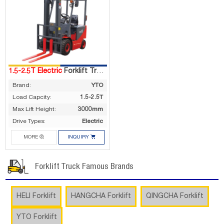
1.5-2.5T Electric
Forklift Truck
Brand:
YTO
Load Capcity:
1.5-2.5T
Max Lift Height:
3000mm
Drive Types:
Electric


MORE
INQUIRY
Forklift Truck Famous Brands
HELI Forklift
HANGCHA Forklift
QINGCHA Forklift
YTO Forklift