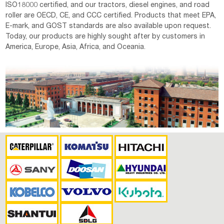
ISO18000 certified, and our tractors, diesel engines, and road
roller are OECD, CE, and CCC certified. Products that meet EPA,
E-mark, and GOST standards are also available upon request.
Today, our products are highly sought after by customers in
America, Europe, Asia, Africa, and Oceania.