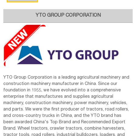
YTO GROUP CORPORATION
YTO Group Corporation is a leading agricultural machinery and
construction machinery manufacturer in China. Since our
foundation in 1955, we have evolved into a comprehensive
enterprise that manufactures and supplies agricultural
machinery, construction machinery, power machinery, vehicles,
and parts. We were the first producer of tractors, road rollers,
and cross-country trucks in China, and the YTO brand has
been awarded China's Top Brand and Recommended Export
Brand. Wheel tractors, crawler tractors, combine harvesters,
tractor tools, road rollers, industrial bulldozers, loaders, and