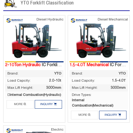
YTO Forklift Classification
Diesel Hydraulic
Diesel Mechanical
2-10Ton Hydraulic
IC Forklift Truck
1.5-4.0T Mechanical
IC Forklift Truck
Brand:
YTO
Brand:
YTO
Load Capcity:
2.0-10t
Load Capcity:
1.5-4.0T
Max Lift Height:
3000mm
Max Lift Height:
3000mm
Internal Combustion(Hydraulic)
Drive Types:
Drive Types:
Internal


MORE
INQUIRY
Combustion(Mechanical)


MORE
INQUIRY
Electric