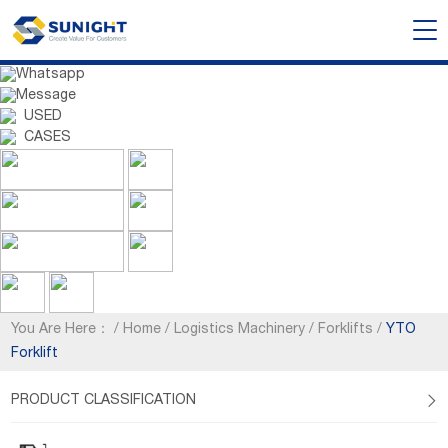
Whatsapp
Message
USED
CASES
You Are Here：
/
Home
/
Logistics Machinery
/
Forklifts
/
YTO
Forklift
PRODUCT CLASSIFICATION
