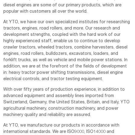
diesel engines are some of our primary products, which are
popular with customers all over the world.
At YTO, we have our own specialized institutes for researching
tractors, engines, road rollers, and more. Our research and
development strengths, coupled with the hard work of our
highly experienced staff, enable us to continue to develop
crawler tractors, wheeled tractors, combine harvesters, diesel
engines, road rollers, bulldozers, excavators, loaders, and
forklift trucks, as well as vehicle and mobile power stations. In
addition, we are at the forefront of the fields of development
in: heavy tractor power shifting transmissions, diesel engine
electrical controls, and tractor testing equipment.
With over fifty years of production experience, in addition to
advanced equipment and assembly lines imported from
Switzerland, Germany, the United States, Britain, and Italy, YTO
agricultural machinery, construction machinery, and power
machinery quality and reliability are assured.
At YTO, we manufacture our products in accordance with
international standards. We are ISO9000, ISO14000 and