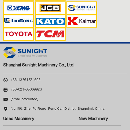
Shanghai Sunight Machinery Co., Ltd.

+86-13761724605

+86-021-68069923

[email protected]

No.196, ZhenPu Road, FengXian District, Shanghai, China
Used Machinery
New Machinery