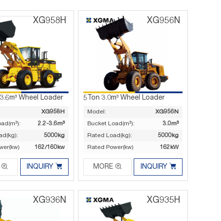
XG958H
XG956N
-3.6m³ Wheel Loader
5Ton 3.0m³ Wheel Loader
XG958H
Model:
XG956N
oad(m³):
2.2-3.6m³
Bucket Load(m³):
3.0m³
ad(kg):
5000kg
Rated Load(kg):
5000kg
wer(kw)
162/160kw
Rated Power(kw)
162kW




INQUIRY
MORE
INQUIRY
XG936N
XG935H