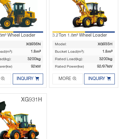
.8m³ Wheel Loader
3.2Ton 1.8m³ Wheel Loader
XG936N
Model:
XG935H
oad(m³):
1.8m³
Bucket Load(m³):
1.8m³
ad(kg):
3200kg
Rated Load(kg):
3200kg
wer(kw)
92kW
Rated Power(kw)
92/97kW




INQUIRY
MORE
INQUIRY
XG931H