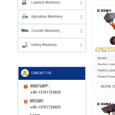
Logistics Machinery

Agriculture Machinery

Concrete Machinery

Drilling Machinery

Model:
Bucket Load
Rated Load(
CONTACT US
Rated Powe

WHATSAPP :
MORE
+86-13761724605

WECHAT:
+86-13761724605