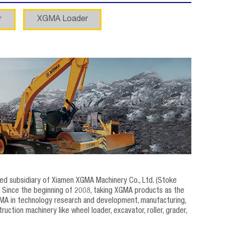
r
XGMA Loader
wned subsidiary of Xiamen XGMA Machinery Co., Ltd. (Stoke
 Since the beginning of 2008, taking XGMA products as the
MA in technology research and development, manufacturing,
tion machinery like wheel loader, excavator, roller, grader,