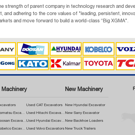
the strength of parent company in technology research and deve
and adhering to the core values of "leading, persistent, innova
rkets and move forward to build a world-class “Big XGMA".
 Machinery
New Machinery
xcavators
Used CAT Excavators
New Hyundai Excavator
Used Komatsu Excavators
Used Hitachi Excavators
New Sany Excavator
Used Doosan Excavators
Used Hyundai Excavators
New Backhoe Loaders
Used Kobelco Excavators
Used Volvo Excavators
New Truck Trailers