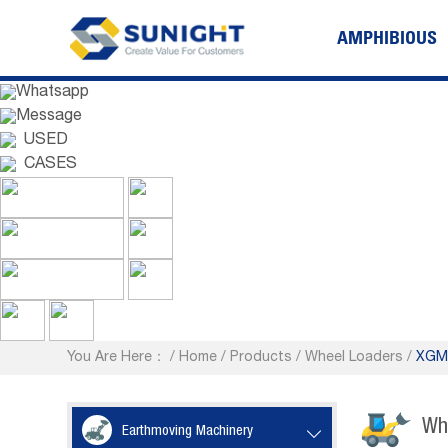
AMPHIBIOUS
Whatsapp
Message
USED
CASES
You Are Here：
/
Home
/
Products
/
Wheel Loaders
/
XGMA
Wh
Earthmoving Machinery
