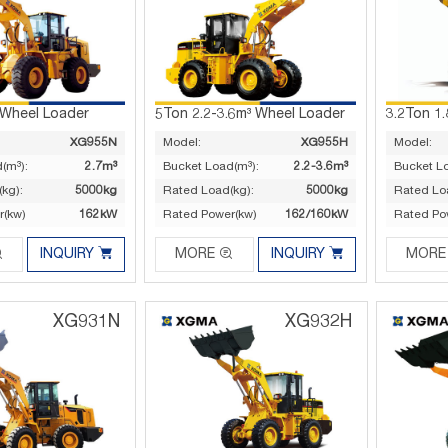
 Wheel Loader
5Ton 2.2-3.6m³ Wheel Loader
3.2Ton 1
XG955N
Model:
XG955H
Model:
(m³):
2.7m³
Bucket Load(m³):
2.2-3.6m³
Bucket L
kg):
5000kg
Rated Load(kg):
5000kg
Rated Lo
r(kw)
162kW
Rated Power(kw)
162/160kW
Rated Po




INQUIRY
MORE
INQUIRY
MORE
XG931N
XG932H