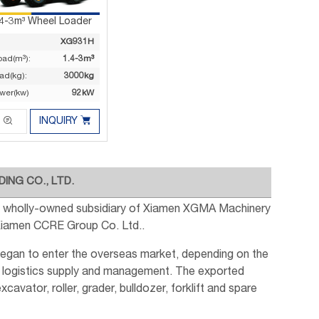
.4-3m³ Wheel Loader
XG931H
oad(m³):
1.4-3m³
ad(kg):
3000kg
wer(kw)
92kW


INQUIRY
ING CO., LTD.
s a wholly-owned subsidiary of Xiamen XGMA Machinery
 Xiamen CCRE Group Co. Ltd..
began to enter the overseas market, depending on the
 logistics supply and management. The exported
avator, roller, grader, bulldozer, forklift and spare