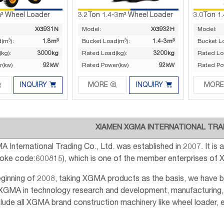
m³ Wheel Loader
3.2Ton 1.4-3m³ Wheel Loader
3.0Ton 1
XG931N
Model:
XG932H
Model:
(m³):
1.8m³
Bucket Load(m³):
1.4-3m³
Bucket L
kg):
3000kg
Rated Load(kg):
3200kg
Rated Lo
r(kw)
92kW
Rated Power(kw)
92kW
Rated Po




INQUIRY
MORE
INQUIRY
MORE
XIAMEN XGMA INTERNATIONAL TRAD
 International Trading Co., Ltd. was established in 2007. It i
Stoke code:600815), which is one of the member enterprises of
eginning of 2008, taking XGMA products as the basis, we have 
 XGMA in technology research and development, manufacturing,
lude all XGMA brand construction machinery like wheel loader, exc