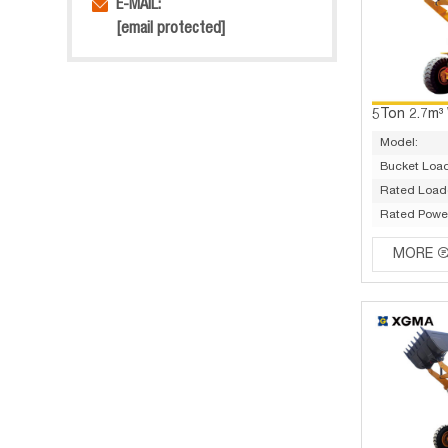

E-MAIL:
[email protected]
5Ton 2.7m³
Model:
Bucket Load
Rated Load(
Rated Powe
MORE