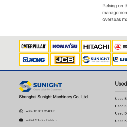
Relying on 
management, 
overseas ma
Used
Shanghai Sunight Machinery Co., Ltd.
Used E

+86-13761724605

+86-021-68069923