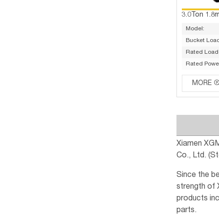
3.0Ton 1.8
Model:
Bucket Load
Rated Load(
Rated Powe
MORE
Xiamen XGMA
Co., Ltd. (
Since the b
strength of
products inc
parts.