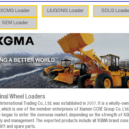
XCMG Loader
LIUGONG Loader
SDLG Loade
SEM Loader
inal Wheel Loaders
nternational Trading Co., Ltd. was established in 2007. It is a wholly-o
 which is one of the member enterprises of Xiamen CCRE Group Co. Ltd.
e began to enter the overseas market, depending on the strength of XG
ply and management. The exported products include all XGMA brand construc
klift and spare parts.