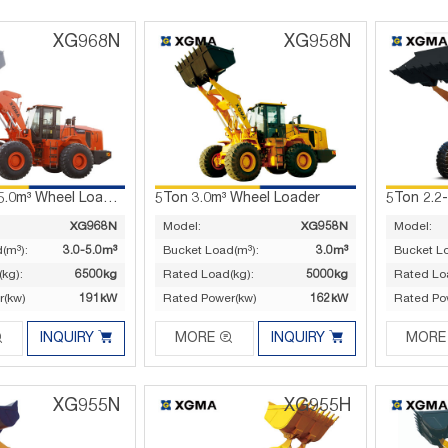
XG968N
XG958N
6.5Ton 3.0-5.0m³ Wheel Loader
5Ton 3.0m³ Wheel Loader
5Ton 2.2
XG968N
Model:
XG958N
Model:
(m³):
3.0-5.0m³
Bucket Load(m³):
3.0m³
Bucket L
kg):
6500kg
Rated Load(kg):
5000kg
Rated Lo
r(kw)
191kW
Rated Power(kw)
162kW
Rated Po




INQUIRY
MORE
INQUIRY
MORE
XG955N
XG955H