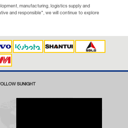
lopment, manufacturing, logistics supply and
tive and responsible", we will continue to explore
FOLLOW SUNIGHT