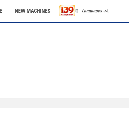
Languages ->
E
NEW MACHINES
ABOUT