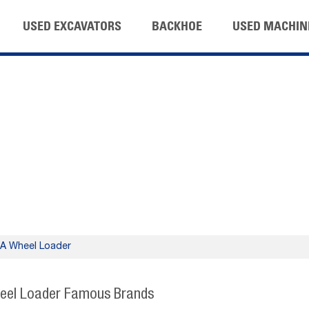
USED EXCAVATORS
BACKHOE
USED MACHIN
 Wheel Loader
eel Loader Famous Brands