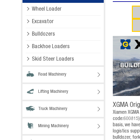

Wheel Loader

Excavator

Bulldozers

Backhoe Loaders

Skid Steer Loaders
Road Machinery

Lifting Machinery

XGMA Orig
Truck Machinery

Xiamen XGMA I
code:600815),
basis, we hav
Mining Machinery

logistics sup
bulldozer, for