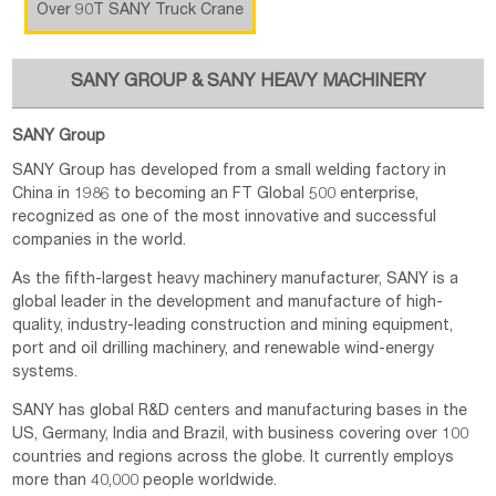
Over 90T SANY Truck Crane
SANY GROUP & SANY HEAVY MACHINERY
SANY Group
SANY Group has developed from a small welding factory in
China in 1986 to becoming an FT Global 500 enterprise,
recognized as one of the most innovative and successful
companies in the world.
As the fifth-largest heavy machinery manufacturer, SANY is a
global leader in the development and manufacture of high-
quality, industry-leading construction and mining equipment,
port and oil drilling machinery, and renewable wind-energy
systems.
SANY has global R&D centers and manufacturing bases in the
US, Germany, India and Brazil, with business covering over 100
countries and regions across the globe. It currently employs
more than 40,000 people worldwide.