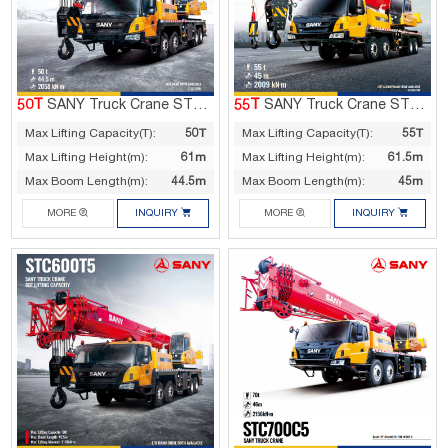
50T
SANY Truck Crane STC500T5
55T
SANY Truck Crane STC550C5
Max Lifting Capacity(T):
50T
Max Lifting Capacity(T):
55T
Max Lifting Height(m):
61m
Max Lifting Height(m):
61.5m
Max Boom Length(m):
44.5m
Max Boom Length(m):
45m




MORE
INQUIRY
MORE
INQUIRY