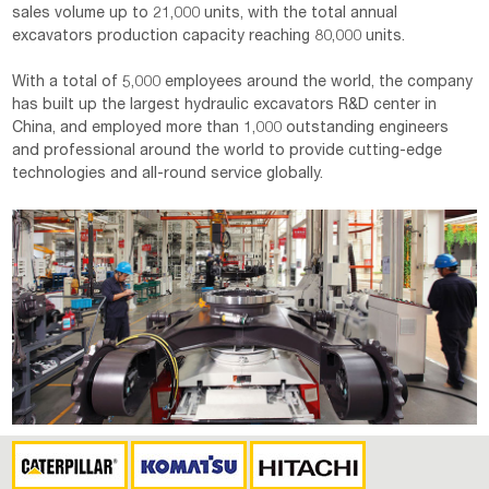
sales volume up to 21,000 units, with the total annual
excavators production capacity reaching 80,000 units.
With a total of 5,000 employees around the world, the company
has built up the largest hydraulic excavators R&D center in
China, and employed more than 1,000 outstanding engineers
and professional around the world to provide cutting-edge
technologies and all-round service globally.