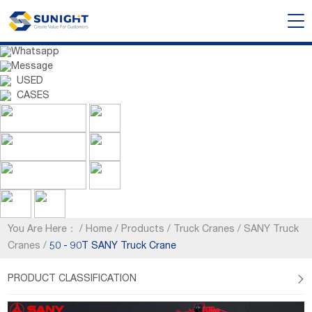
Whatsapp
Message
USED
CASES
You Are Here：
/
Home
/
Products
/
Truck Cranes
/
SANY Truck
Cranes
/
50 - 90T SANY Truck Crane
PRODUCT CLASSIFICATION
