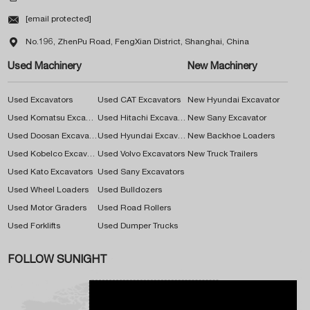

[email protected]

No.196, ZhenPu Road, FengXian District, Shanghai, China
Used Machinery
New Machinery
Used Excavators
Used CAT Excavators
New Hyundai Excavator
Used Komatsu Excavators
Used Hitachi Excavators
New Sany Excavator
Used Doosan Excavators
Used Hyundai Excavators
New Backhoe Loaders
Used Kobelco Excavators
Used Volvo Excavators
New Truck Trailers
Used Kato Excavators
Used Sany Excavators
Used Wheel Loaders
Used Bulldozers
Used Motor Graders
Used Road Rollers
Used Forklifts
Used Dumper Trucks
FOLLOW SUNIGHT