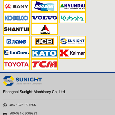
Shanghai Sunight Machinery Co., Ltd.

+86-13761724605

+86-021-68069923