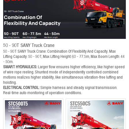
50 - 90T SANY Truck Crane
50 - 90T SANY Truck Crane: Combination Of Flexibility And Capacity. Max
Lifting Capacity: 50 - 90T, Max Lifting Height: 60 - 77.5m, Max Boom Length: 44
- 50m.
SMART HYDRAULICS:
Larger flow ensures higher efficiency, like higher speed
of wire rope reeling. Shunted mode of independently controlled combined
motions realizes higher stability, like simultaneous vibration-free luffing and
hoisting.
ELECTRICAL CONTROL:
Simple harness and steady signal transmission.
Real-time auto monitoring of operation conditions.