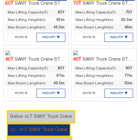
60T
SANY Truck Crane STC600T5
70T
SANY Truck Crane STC700C5
Max Lifting Capacity(T):
60T
Max Lifting Capacity(T):
70T
Max Lifting Height(m):
62m
Max Lifting Height(m):
62.5m
Max Boom Length(m):
45.5m
Max Boom Length(m):
46m




MORE
INQUIRY
MORE
INQUIRY
80T
SANY Truck Crane STC800T5
80T
SANY Truck Crane STC900T5
Max Lifting Capacity(T):
80T
Max Lifting Capacity(T):
90T
Max Lifting Height(m):
67m
Max Lifting Height(m):
77m
Max Boom Length(m):
49.5m
Max Boom Length(m):
50m




MORE
INQUIRY
MORE
INQUIRY
Below 45T SANY Truck Crane
50 - 90T SANY Truck Crane