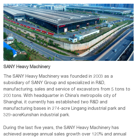
SANY Heavy Machinery
The SANY Heavy Machinery was founded in 2003 as a
subsidiary of SANY Group and specialized in R&D,
manufacturing, sales and service of excavators from 5 tons to
200 tons. With headquarter in China’s metropolis city of
Shanghai, it currently has established two R&D and
manufacturing bases in 274-acre Lingang industrial park and
329-acreKunshan industrial park.
During the last five years, the SANY Heavy Machinery has
achieved average annual sales growth over 120% and annual