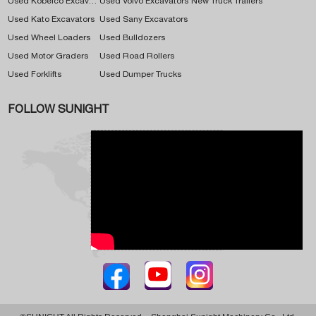
Used Kobelco Excavators
Used Volvo Excavators
New Truck Trailers
Used Kato Excavators
Used Sany Excavators
Used Wheel Loaders
Used Bulldozers
Used Motor Graders
Used Road Rollers
Used Forklifts
Used Dumper Trucks
FOLLOW SUNIGHT