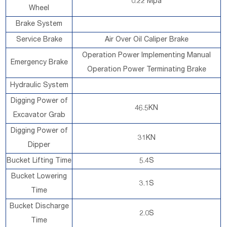
0.22 Mpa
Wheel
Brake System
Service Brake
Air Over Oil Caliper Brake
Operation Power Implementing Manual
Emergency Brake
Operation Power Terminating Brake
Hydraulic System
Digging Power of
46.5KN
Excavator Grab
Digging Power of
31KN
Dipper
Bucket Lifting Time
5.4S
Bucket Lowering
3.1S
Time
Bucket Discharge
2.0S
Time