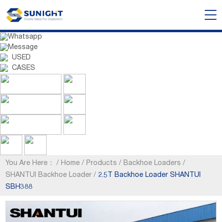
Whatsapp
Message
USED
CASES
You Are Here：
/
Home
/
Products
/
Backhoe Loaders
/
SHANTUI Backhoe Loader
/
2.5T Backhoe Loader SHANTUI
SBH388