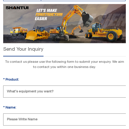
Send Your Inquiry
To contact us please use the following form to submit your enquiry. We aim
to contact you within one business day.
*
Product:
*
Name: