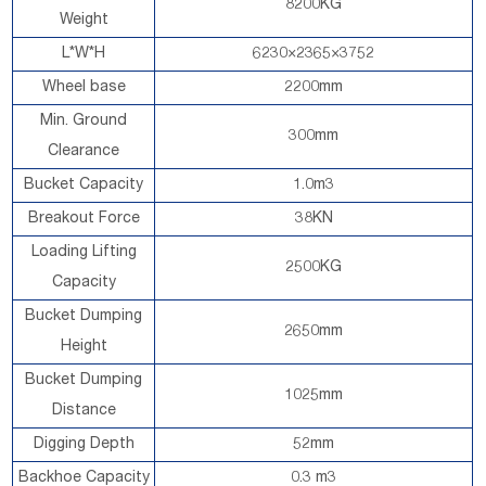
8200KG
Weight
L*W*H
6230×2365×3752
Wheel base
2200mm
Min. Ground
300mm
Clearance
Bucket Capacity
1.0m3
Breakout Force
38KN
Loading Lifting
2500KG
Capacity
Bucket Dumping
2650mm
Height
Bucket Dumping
1025mm
Distance
Digging Depth
52mm
Backhoe Capacity
0.3 m3