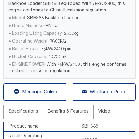
Backhoe Loader SBH388 equipped With 75kW/2400, this
engine conforms to China-II emission regulation.
● Model:
SBH388 Backhoe Loader
● Brand Name:
SHANTUI
● Loading Lifting Capacity:
2500kg
● Operating Weight:
7600KG
● Rated Power:
75kW/2400rpm
● Bucket Capacity:
1.0/0.3m³
● ENGINE POWER:
With 75kW/2400 , this engine conforms
to China-II emission regulation.


Message Online
Whatsapp Price
Specifications
Benefits & Features
Video
Product name
SBH388
Overall Operating