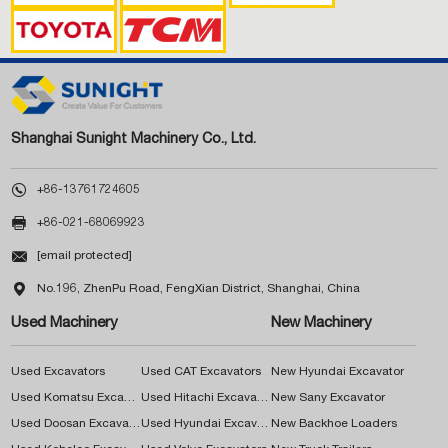
Shanghai Sunight Machinery Co., Ltd.

+86-13761724605

+86-021-68069923

[email protected]

No.196, ZhenPu Road, FengXian District, Shanghai, China
Used Machinery
New Machinery
Used Excavators
Used CAT Excavators
New Hyundai Excavator
Used Komatsu Excavators
Used Hitachi Excavators
New Sany Excavator
Used Doosan Excavators
Used Hyundai Excavators
New Backhoe Loaders