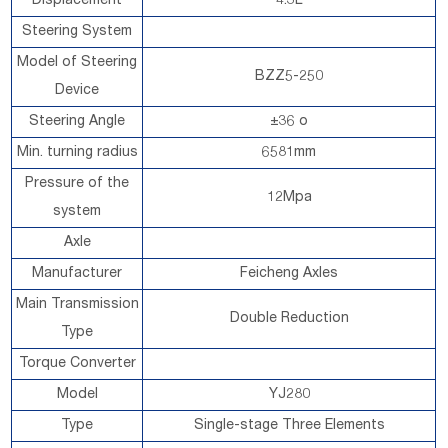
Displacement
4.3L
Steering System
Model of Steering
BZZ5-250
Device
Steering Angle
±36 o
Min. turning radius
6581mm
Pressure of the
12Mpa
system
Axle
Manufacturer
Feicheng Axles
Main Transmission
Double Reduction
Type
Torque Converter
Model
YJ280
Type
Single-stage Three Elements