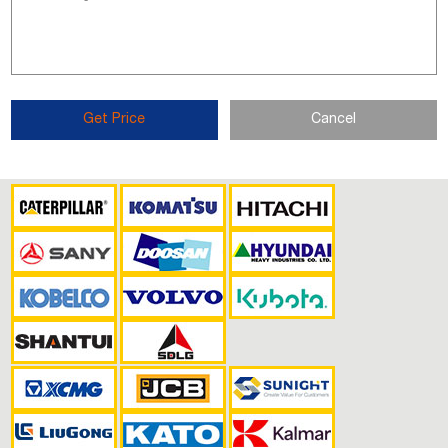
Get Price