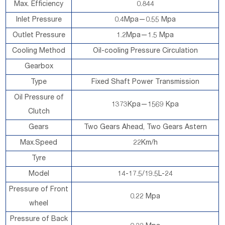
Max. Efficiency
0.844
Inlet Pressure
0.4Mpa—0.55 Mpa
Outlet Pressure
1.2Mpa—1.5 Mpa
Cooling Method
Oil-cooling Pressure Circulation
Gearbox
Type
Fixed Shaft Power Transmission
Oil Pressure of
1373Kpa—1569 Kpa
Clutch
Gears
Two Gears Ahead, Two Gears Astern
Max.Speed
22Km/h
Tyre
Model
14-17.5/19.5L-24
Pressure of Front
0.22 Mpa
wheel
Pressure of Back