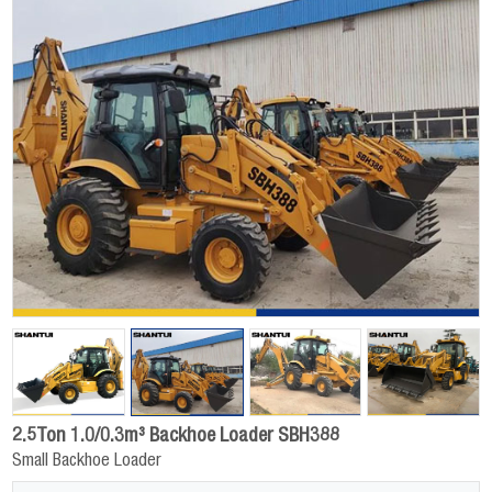
2.5Ton 1.0/0.3m³ Backhoe Loader SBH388
Small Backhoe Loader