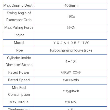
Max. Digging Depth
4085mm
Swing Angle of
190o
Excavator Grab
Max. Pulling Force
39KN
Engine
Model
ＹＣ４Ａ１０５Ｚ-Ｔ20
Type
turbocharging four-stroke
Cylinder-Inside
4—105
Diameter*Stroke
Rated Power
75KW/100HP
Rated Speed
2400r/min
Min. Fuel
235g/kw.h
Consumption
Max.Torque
310NM