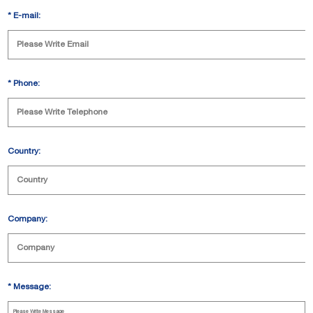
*
E-mail:
*
Phone:
Country:
Company:
*
Message: