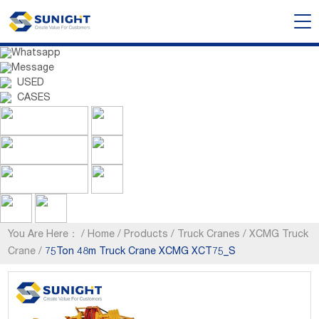
Whatsapp
Message
USED
CASES
You Are Here：
/
Home
/
Products
/
Truck Cranes
/
XCMG Truck
Crane
/
75Ton 48m Truck Crane XCMG XCT75_S