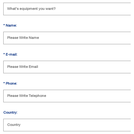
*
Name:
*
E-mail:
*
Phone:
Country: