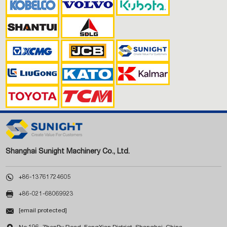
Shanghai Sunight Machinery Co., Ltd.

+86-13761724605

+86-021-68069923

[email protected]