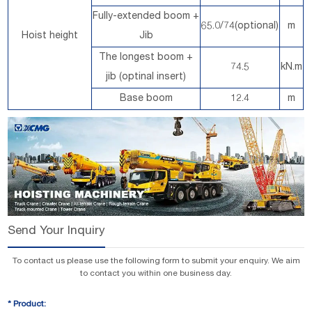
Fully-extended boom +
65.0/74(optional)
m
Hoist height
Jib
The longest boom +
74.5
kN.m
jib (optinal insert)
Base boom
12.4
m
Send Your Inquiry
To contact us please use the following form to submit your enquiry. We aim
to contact you within one business day.
*
Product: