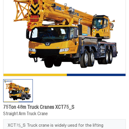
75Ton 48m Truck Cranes XCT75_S
Straight Arm Truck Crane
XCT75_S Truck crane is widely uesd for the lifting