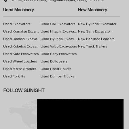

No.196, ZhenPu Road, FengXian District, Shanghai, China
Used Machinery
New Machinery
Used Excavators
Used CAT Excavators
New Hyundai Excavator
Used Komatsu Excavators
Used Hitachi Excavators
New Sany Excavator
Used Doosan Excavators
Used Hyundai Excavators
New Backhoe Loaders
Used Kobelco Excavators
Used Volvo Excavators
New Truck Trailers
Used Kato Excavators
Used Sany Excavators
Used Wheel Loaders
Used Bulldozers
Used Motor Graders
Used Road Rollers
Used Forklifts
Used Dumper Trucks
FOLLOW SUNIGHT