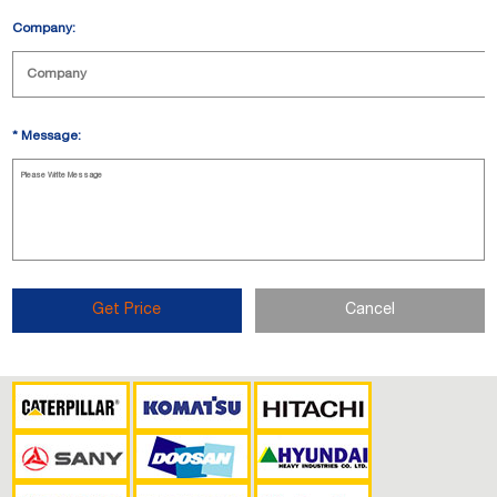
Company:
*
Message:
Get Price