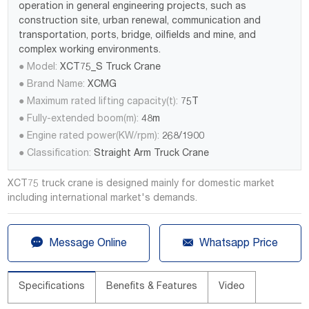
operation in general engineering projects, such as
construction site, urban renewal, communication and
transportation, ports, bridge, oilfields and mine, and
complex working environments.
● Model:
XCT75_S Truck Crane
● Brand Name:
XCMG
● Maximum rated lifting capacity(t):
75T
● Fully-extended boom(m):
48m
● Engine rated power(KW/rpm):
268/1900
● Classification:
Straight Arm Truck Crane
XCT75 truck crane is designed mainly for domestic market
including international market's demands.


Message Online
Whatsapp Price
Specifications
Benefits & Features
Video