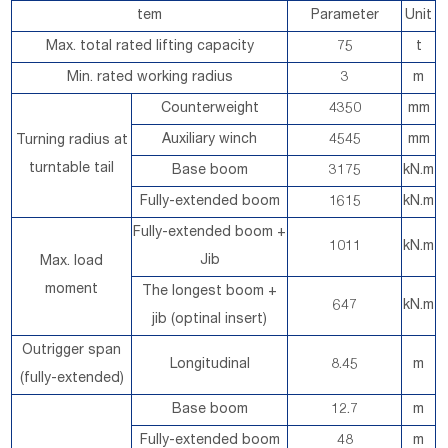
tem
Parameter
Unit
Max. total rated lifting capacity
75
t
Min. rated working radius
3
m
Counterweight
4350
mm
Auxiliary winch
4545
mm
Turning radius at
turntable tail
Base boom
3175
kN.m
Fully-extended boom
1615
kN.m
Fully-extended boom +
1011
kN.m
Jib
Max. load
moment
The longest boom +
647
kN.m
jib (optinal insert)
Outrigger span
Longitudinal
8.45
m
(fully-extended)
Base boom
12.7
m
Fully-extended boom
48
m